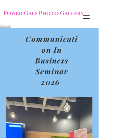
Power Gals Photo Gallery
Communicati
on In
Business
Seminar
2026