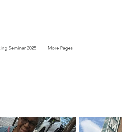
ing Seminar 2025
More Pages