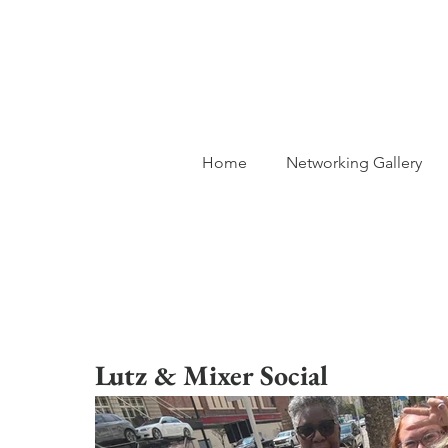
Home
Networking Gallery
Lutz & Mixer Social