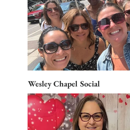
Wesley Chapel Social