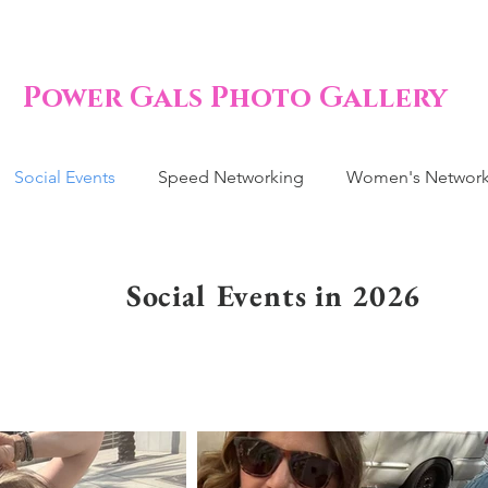
Power Gals Photo Gallery
Social Events
Speed Networking
Women's Network
Social Events in 2026