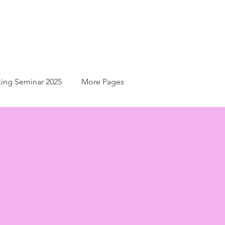
ing Seminar 2025
More Pages