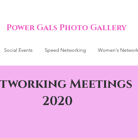
Power Gals Photo Gallery
Social Events
Speed Networking
Women's Network
tworking Meetings
2020