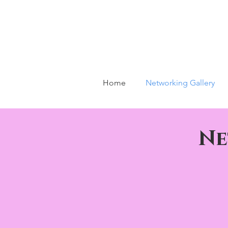
Home
Networking Gallery
Ne