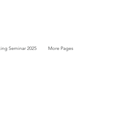
ing Seminar 2025
More Pages
For
t.