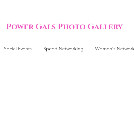
Power Gals Photo Gallery
Social Events
Speed Networking
Women's Network
by Shower 
. Nicole Har