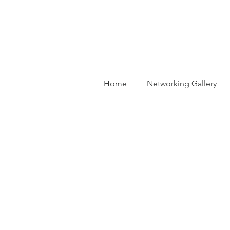
Home
Networking Gallery
Ba
Dr