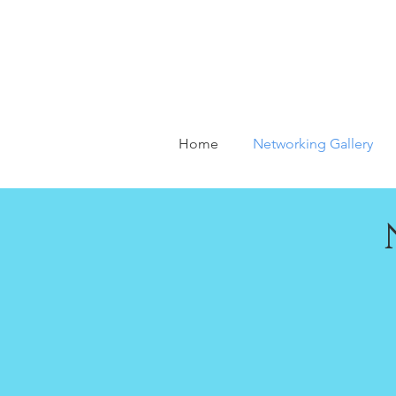
Home
Networking Gallery