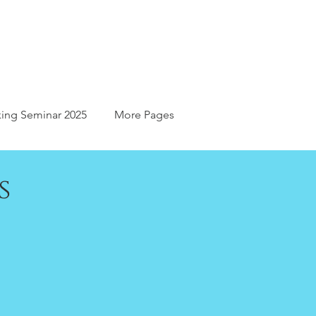
ing Seminar 2025
More Pages
s