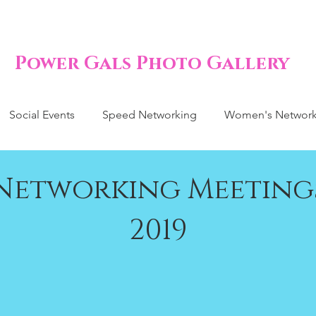
Power Gals Photo Gallery
Social Events
Speed Networking
Women's Network
Networking Meeting
2019